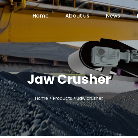
Home
About us
News
Jaw Crusher
Home
>
Products
>
Jaw crusher