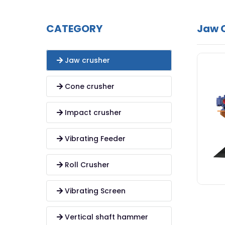
CATEGORY
Jaw 
Jaw crusher
Cone crusher
Impact crusher
Vibrating Feeder
Roll Crusher
Vibrating Screen
Vertical shaft hammer