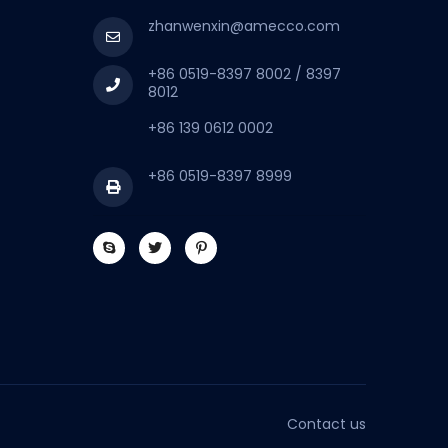
zhanwenxin@amecco.com
+86 0519-8397 8002 / 8397
8012
+86 139 0612 0002
+86 0519-8397 8999
Contact us