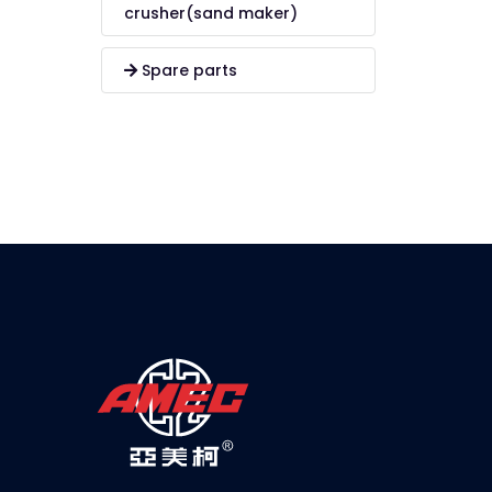
crusher(sand maker)
Spare parts