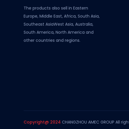
The products also sell in Eastern
Europe, Middle East, Africa, South Asia,
Southeast AsiaWest Asia, Australia,
South America, North America and
other countries and regions.
Copyright@ 2024
CHANGZHOU AMEC GROUP All right