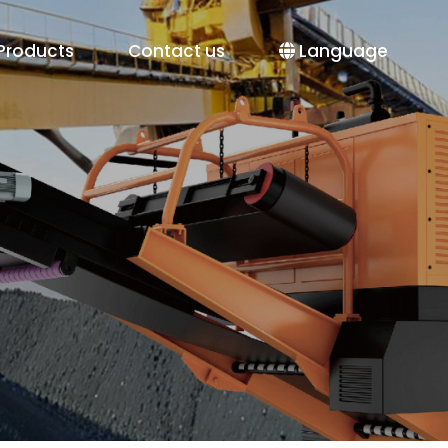
Products
Contact us
Language