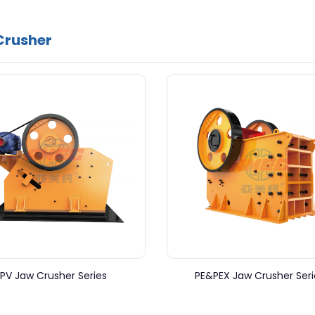
Crusher
PV Jaw Crusher Series
PE&PEX Jaw Crusher Seri