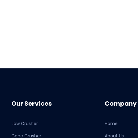
Our Services
Company
Jaw Crusher
Home
Cone Crusher
About Us