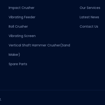
Impact Crusher
Our Services
Vibrating Feeder
Latest News
Roll Crusher
Contact Us
Vibrating Screen
Vertical Shaft Hammer Crusher(sand
Maker)
Spare Parts
.