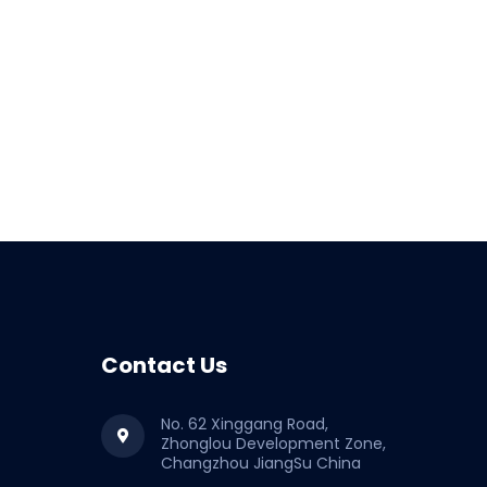
Contact Us
No. 62 Xinggang Road,
Zhonglou Development Zone,
Changzhou JiangSu China